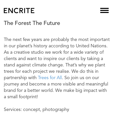
The Forest The Future
The next few years are probably the most important
in our planet’s history according to United Nations.
As a creative studio we work for a wide variety of
clients and want to inspire our clients by taking a
stand against climate change. That’s why we plant
trees for each project we realise. We do this in
partnership with
Trees for All
. So join us on our
journey and become a more visible and meaningful
brand for a better world. We make big impact with
a small footprint!
Services: concept, photography