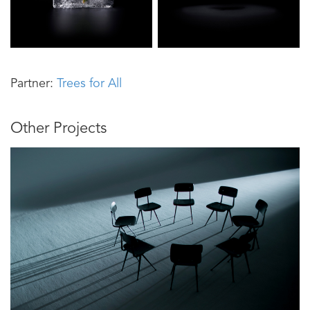
Partner:
Trees for All
Other Projects