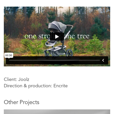
Client: Joolz
Direction & production: Encrite
Other Projects