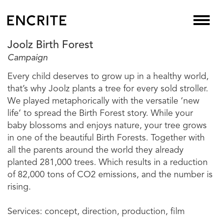
Joolz Birth Forest
Campaign
Every child deserves to grow up in a healthy world,
that’s why Joolz plants a tree for every sold stroller.
We played metaphorically with the versatile ‘new
life’ to spread the Birth Forest story. While your
baby blossoms and enjoys nature, your tree grows
in one of the beautiful Birth Forests. Together with
all the parents around the world they already
planted 281,000 trees. Which results in a reduction
of 82,000 tons of CO2 emissions, and the number is
rising.
Services: concept, direction, production, film